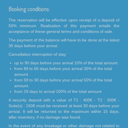
Booking conditions:
The reservation will be effective upon receipt of a deposit of
50% minimum. Realization of this payment entails the
acceptance of these general terms and conditions of sale.
The payment of the balance will have to be done at the latest
30 days before your arrival.
Cancellation interruption of stay:
up to 90 days before your arrival 10% of the total amount.
from 89 to 60 days before your arrival 30% of the total
amount.
from 59 to 30 days before your arrival 50% of the total
amount.
from 29 days to arrival 100% of the total amount.
A security deposit with a value of T1 : 400€ - T2 : 500€ -
Suite(s) : 150€ must be received at least 30 days before your
arrival. It will be returned to the maximum within 15 days,
after inventory, if no damage was found.
In the event of any breakage or other damage not related to