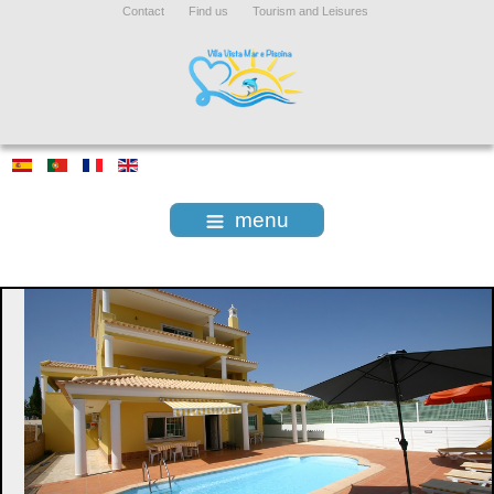
Contact
Find us
Tourism and Leisures
menu