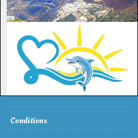
Conditions