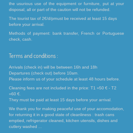
the usurious use of the equipment or furniture, put at your
disposal, all or part of the caution will not be refunded.
The tourist tax of 2€/d/pmust be received at least 15 days
before your arrival.
Methods of payment: bank transfer, French or Portuguese
check, cash.
Terms and conditions :
Arrivals (check in) will be between 16h and 18h
Departures (check out) before 10am.
Please inform us of your schedule at least 48 hours before.
Cleaning fees are not included in the price: T1 =50 € - T2
=60 €.
They must be paid at least 15 days before your arrival.
We thank you for making peaceful use of your accomodation,
for returning it in a good state of cleanliness : trash cans
emptied, refrigerator cleaned, kitchen utensils, dishes and
cutlery washed ...